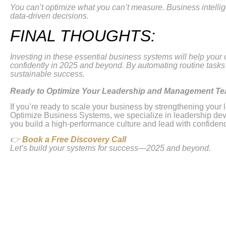
You can’t optimize what you can’t measure. Business intelli
data-driven decisions.
FINAL THOUGHTS:
Investing in these essential business systems will help your
confidently in 2025 and beyond. By automating routine tasks 
sustainable success.
Ready to Optimize Your Leadership and Management T
If you’re ready to scale your business by strengthening yo
Optimize Business Systems, we specialize in leadership deve
you build a high-performance culture and lead with confiden
👉
Book a Free Discovery Call
Let’s build your systems for success—2025 and beyond.