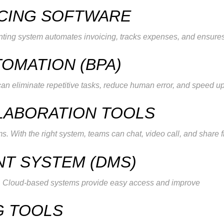
ICING SOFTWARE
nting system automates invoicing, tracks expenses, and ensure
TOMATION (BPA)
an eliminate repetitive tasks, reduce human error, and speed u
LABORATION TOOLS
s. With the right system, teams can chat, video call, and share f
T SYSTEM (DMS)
es. Cloud-based systems provide easy access and improve
G TOOLS