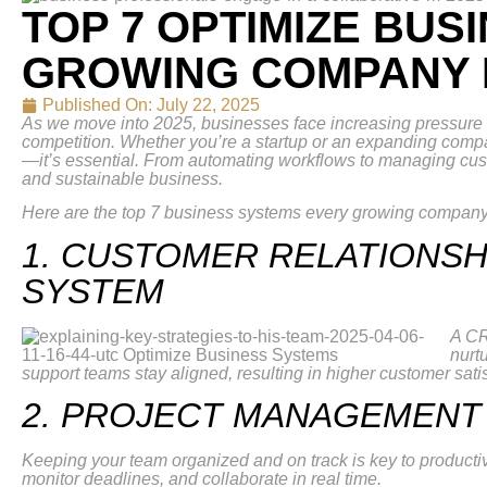
TOP 7 OPTIMIZE BUS
GROWING COMPANY N
Published On:
July 22, 2025
As we move into 2025, businesses face increasing pressure to 
competition. Whether you’re a startup or an expanding compan
—it’s essential. From automating workflows to managing cust
and sustainable business.
Here are the top 7 business systems every growing company
1. CUSTOMER RELATIONS
SYSTEM
A CR
nurt
support teams stay aligned, resulting in higher customer sati
2. PROJECT MANAGEMENT
Keeping your team organized and on track is key to producti
monitor deadlines, and collaborate in real time.