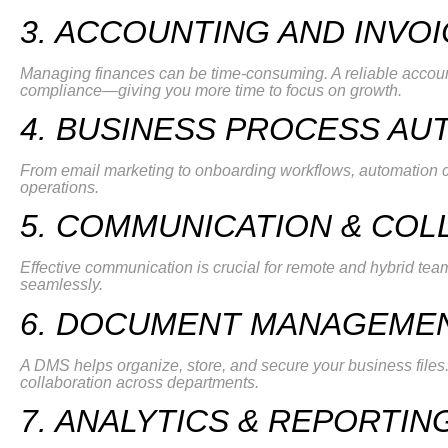
3. ACCOUNTING AND INVO
Managing finances can be time-consuming. A reliable accou
compliance—giving you more time to focus on growth.
4. BUSINESS PROCESS AU
From email marketing to onboarding workflows, automation c
operations.
5. COMMUNICATION & COL
Effective communication is crucial for remote and hybrid team
seamlessly.
6. DOCUMENT MANAGEMEN
A DMS helps organize, store, and secure your business fil
collaboration across departments.
7. ANALYTICS & REPORTIN