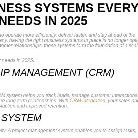
INESS SYSTEMS EVER
EEDS IN 2025
operate more efficiently, deliver faster, and stay ahead of the
y, having the right business systems in place is no longer opt
omer relationships, these systems form the foundation of a sca
 needs in 2025.
HIP MANAGEMENT (CRM)
M system helps you track leads, manage customer interactions
ure long-term relationships. With
CRM integration
, your sales an
sfaction and improved retention.
 SYSTEM
vity. A project management system enables you to assign tasks,