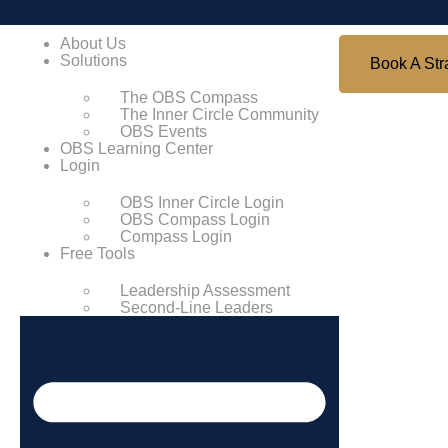
About Us
Solutions
Book A Str
The OBS Compass
The Inner Circle Community
OBS Events
OBS Learning Center
Login
OBS Inner Circle Login
OBS Compass Login
Compass Login
Free Tools
Leadership Assessment
Second-Line Leaders