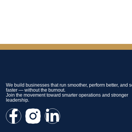
We build businesses that run smoother, perform better, and s
faster — without the burnout.
Join the movement toward smarter operations and stronger
leadership.