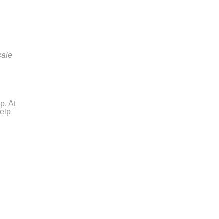
cale
p. At
help