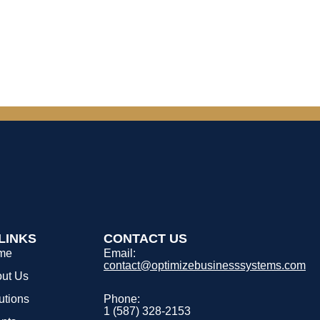
LINKS
CONTACT US
me
Email:
contact@optimizebusinesssystems.com
ut Us
utions
Phone:
1 (587) 328-2153