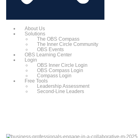
About Us
Solutions
The OBS Compass
The Inner Circle Community
OBS Events
OBS Learning Center
Login
OBS Inner Circle Login
OBS Compass Login
Compass Login
Free Tools
Leadership Assessment
Second-Line Leaders