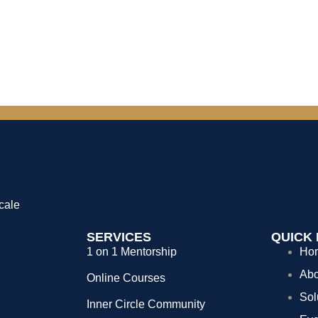
cale
SERVICES
QUICK 
1 on 1 Mentorship
Ho
Abo
Online Courses
Sol
Inner Circle Community