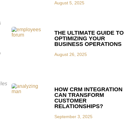
August 5, 2025
s
THE ULTIMATE GUIDE TO
OPTIMIZING YOUR
BUSINESS OPERATIONS
p
August 26, 2025
iles
HOW CRM INTEGRATION
CAN TRANSFORM
CUSTOMER
RELATIONSHIPS?
September 3, 2025