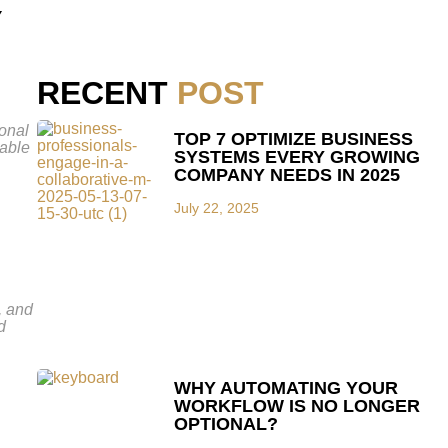
Y
RECENT
POST
ional
TOP 7 OPTIMIZE BUSINESS
lable
SYSTEMS EVERY GROWING
COMPANY NEEDS IN 2025
July 22, 2025
, and
d
WHY AUTOMATING YOUR
WORKFLOW IS NO LONGER
OPTIONAL?