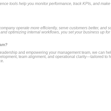
gence tools help you monitor performance, track KPIs, and make
 company operate more efficiently, serve customers better, and s
and optimizing internal workflows, you set your business up for
eam?
ur leadership and empowering your management team, we can hel
lopment, team alignment, and operational clarity—tailored to 
ce.