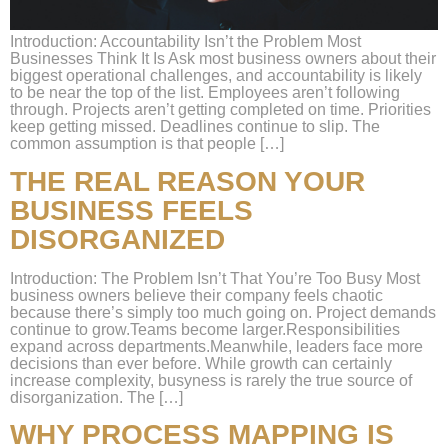
Introduction: Accountability Isn’t the Problem Most
Businesses Think It Is Ask most business owners about their
biggest operational challenges, and accountability is likely
to be near the top of the list. Employees aren’t following
through. Projects aren’t getting completed on time. Priorities
keep getting missed. Deadlines continue to slip. The
common assumption is that people […]
THE REAL REASON YOUR
BUSINESS FEELS
DISORGANIZED
Introduction: The Problem Isn’t That You’re Too Busy Most
business owners believe their company feels chaotic
because there’s simply too much going on. Project demands
continue to grow.Teams become larger.Responsibilities
expand across departments.Meanwhile, leaders face more
decisions than ever before. While growth can certainly
increase complexity, busyness is rarely the true source of
disorganization. The […]
WHY PROCESS MAPPING IS