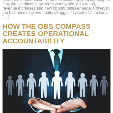
first, the sacrifices may seem worthwhile. As a result,
revenue increases and new opportunities emerge. However,
the business may eventually struggle if systems fail to keep
[…]
HOW THE OBS COMPASS
CREATES OPERATIONAL
ACCOUNTABILITY