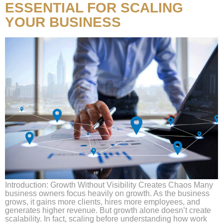
ESSENTIAL FOR SCALING
YOUR BUSINESS
Introduction: Growth Without Visibility Creates Chaos Many
business owners focus heavily on growth. As the business
grows, it gains more clients, hires more employees, and
generates higher revenue. But growth alone doesn’t create
scalability. In fact, scaling before understanding how work