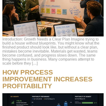
Introduction: Growth Needs a Clear Plan Imagine trying to
build a house without blueprints. You might know what the
finished product should look like, but without a clear plan,
mistakes become inevitable. Materials get wasted, teams
become confused, and progress slows down. The same
thing happens in business. Many companies attempt to
scale before they […]
HOW PROCESS
IMPROVEMENT INCREASES
PROFITABILITY