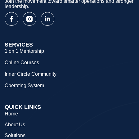
Join the movement toward smarter operations and stronger
leadership.
SERVICES
1 on 1 Mentorship
Online Courses
Inner Circle Community
Operating System
QUICK LINKS
Home
About Us
Solutions