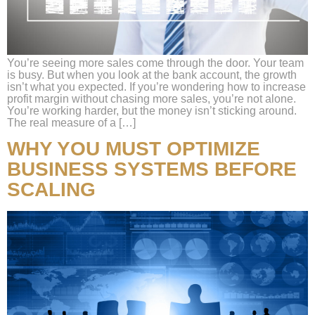
You’re seeing more sales come through the door. Your team
is busy. But when you look at the bank account, the growth
isn’t what you expected. If you’re wondering how to increase
profit margin without chasing more sales, you’re not alone.
You’re working harder, but the money isn’t sticking around.
The real measure of a […]
WHY YOU MUST OPTIMIZE
BUSINESS SYSTEMS BEFORE
SCALING