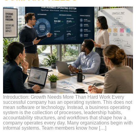
Introduction: Growth Needs More Than Hard Work Every
successful company has an operating system. This does not
mean software or technology. Instead, a business operating
system is the collection of processes, leadership habits,
accountability structures, and workflows that shape how a
company operates every day. Many organizations begin with
informal systems. Team members know how […]