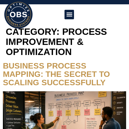
CATEGORY:
PROCESS
IMPROVEMENT &
OPTIMIZATION
BUSINESS PROCESS
MAPPING: THE SECRET TO
SCALING SUCCESSFULLY