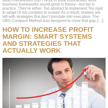
Most Frameworks Don’t Work in Real Businesses Most
business frameworks sound good in theory—but fail in
practice. They’re either: Too abstract to implement Too rigid
to adapt Or too complex to sustain As a result, leaders are
left with strategies that don’t translate into execution. The
OBS Compass Method was designed to close that gap. […]
HOW TO INCREASE PROFIT
MARGIN: SMART SYSTEMS
AND STRATEGIES THAT
ACTUALLY WORK