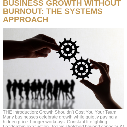
BUSINESS GROWTH WITHOUT
BURNOUT: THE SYSTEMS
APPROACH
THE Introduction: Growth Shouldn’t Cost You Your Team
Many businesses celebrate growth while quietly paying a
hidden price. Longer workdays. Constant firefighting.
Leadership exhaustion. Teams stretched beyond capacity. At