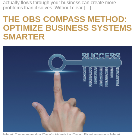
actually flows through your business can create more
problems than it solves. Without clear […]
THE OBS COMPASS METHOD:
OPTIMIZE BUSINESS SYSTEMS
SMARTER