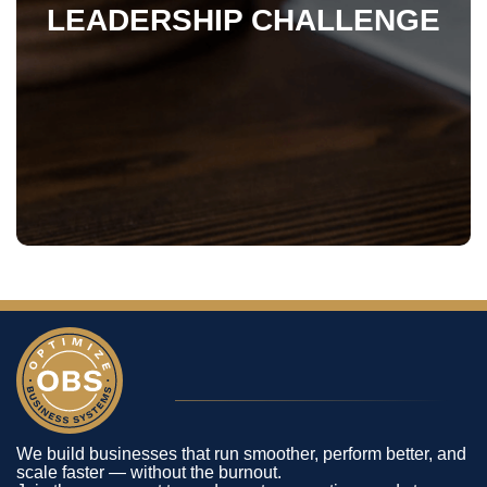
LEADERSHIP CHALLENGE
We build businesses that run smoother, perform better, and
scale faster — without the burnout.