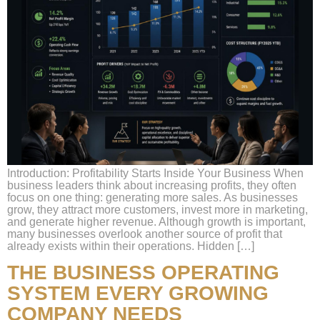
Introduction: Profitability Starts Inside Your Business When
business leaders think about increasing profits, they often
focus on one thing: generating more sales. As businesses
grow, they attract more customers, invest more in marketing,
and generate higher revenue. Although growth is important,
many businesses overlook another source of profit that
already exists within their operations. Hidden […]
THE BUSINESS OPERATING
SYSTEM EVERY GROWING
COMPANY NEEDS