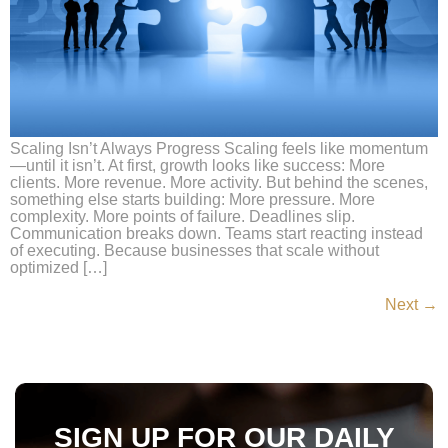
Scaling Isn’t Always Progress Scaling feels like momentum
—until it isn’t. At first, growth looks like success: More
clients. More revenue. More activity. But behind the scenes,
something else starts building: More pressure. More
complexity. More points of failure. Deadlines slip.
Communication breaks down. Teams start reacting instead
of executing. Because businesses that scale without
optimized […]
Next
→
SIGN UP FOR OUR DAILY