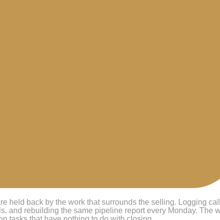
re held back by the work that surrounds the selling. Logging cal
als, and rebuilding the same pipeline report every Monday. The 
on tasks that have nothing to do with closing.