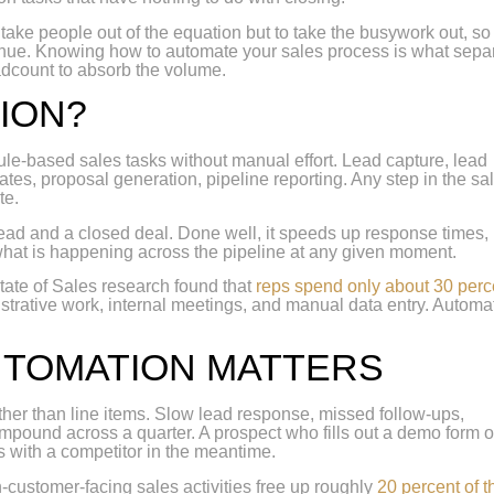
 take people out of the equation but to take the busywork out, so
enue. Knowing how to automate your sales process is what sepa
adcount to absorb the volume.
ION?
 rule-based sales tasks without manual effort. Lead capture, lead
es, proposal generation, pipeline reporting. Any step in the sa
te.
lead and a closed deal. Done well, it speeds up response times,
what is happening across the pipeline at any given moment.
tate of Sales research found that
reps spend only about 30 perc
istrative work, internal meetings, and manual data entry. Automa
UTOMATION MATTERS
ther than line items. Slow lead response, missed follow-ups,
compound across a quarter. A prospect who fills out a demo form 
s with a competitor in the meantime.
ustomer-facing sales activities free up roughly
20 percent of t