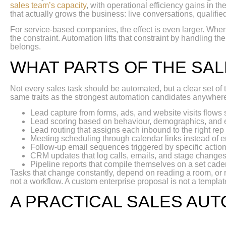
sales team’s capacity
, with operational efficiency gains in t
that actually grows the business: live conversations, qualifie
For service-based companies, the effect is even larger. When 
the constraint. Automation lifts that constraint by handling th
belongs.
WHAT PARTS OF THE SA
Not every sales task should be automated, but a clear set o
same traits as the strongest automation candidates anywhere:
Lead capture from forms, ads, and website visits flows 
Lead scoring based on behaviour, demographics, and
Lead routing that assigns each inbound to the right rep
Meeting scheduling through calendar links instead of e
Follow-up email sequences triggered by specific action
CRM updates that log calls, emails, and stage changes
Pipeline reports that compile themselves on a set cad
Tasks that change constantly, depend on reading a room, or 
not a workflow. A custom enterprise proposal is not a templa
A PRACTICAL SALES AU