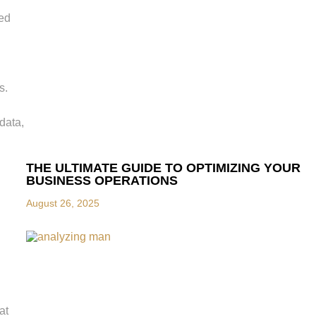
red
s.
data,
THE ULTIMATE GUIDE TO OPTIMIZING YOUR
BUSINESS OPERATIONS
August 26, 2025
at