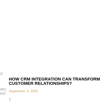
ct
HOW CRM INTEGRATION CAN TRANSFORM
CUSTOMER RELATIONSHIPS?
rks,
September 3, 2025
hout