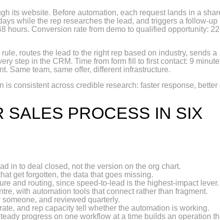
h its website. Before automation, each request lands in a sha
days while the rep researches the lead, and triggers a follow-up
t: 48 hours. Conversion rate from demo to qualified opportunity: 22
rule, routes the lead to the right rep based on industry, sends a
ry step in the CRM. Time from form fill to first contact: 9 minute
t. Same team, same offer, different infrastructure.
 is consistent across credible research: faster response, better 
 SALES PROCESS IN SIX
ead in to deal closed, not the version on the org chart.
that get forgotten, the data that goes missing.
ture and routing, since speed-to-lead is the highest-impact lever.
ntre, with automation tools that connect rather than fragment.
y someone, and reviewed quarterly.
rate, and rep capacity tell whether the automation is working.
Steady progress on one workflow at a time builds an operation th