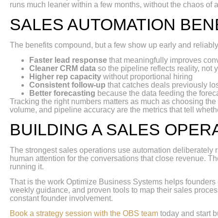
runs much leaner within a few months, without the chaos of a
SALES AUTOMATION BEN
The benefits compound, but a few show up early and reliably
Faster lead response
that meaningfully improves conve
Cleaner CRM data
so the pipeline reflects reality, not
Higher rep capacity
without proportional hiring
Consistent follow-up
that catches deals previously los
Better forecasting
because the data feeding the foreca
Tracking the right numbers matters as much as choosing the ri
volume, and pipeline accuracy are the metrics that tell whethe
BUILDING A SALES OPER
The strongest sales operations use automation deliberately r
human attention for the conversations that close revenue. The
running it.
That is the work Optimize Business Systems helps founders
weekly guidance, and proven tools to map their sales process
constant founder involvement.
Book a strategy session with the OBS team
today and start b