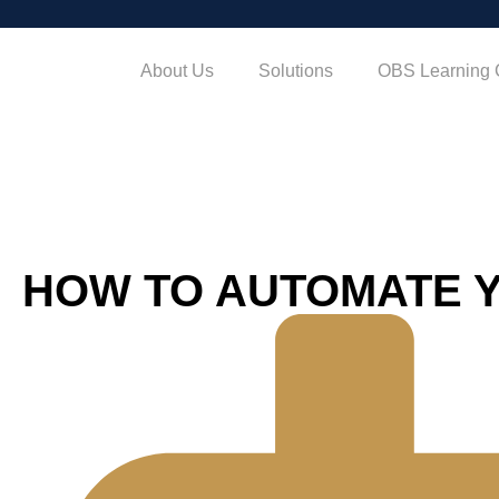
About Us
Solutions
OBS Learning 
HOW TO AUTOMATE 