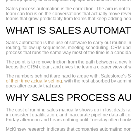
Sales process automation is the correction. The aim is not to
team can focus on the conversations that actually move rev
teams that grow predictably from teams that keep adding he
WHAT IS SALES AUTOMAT
Sales automation is the use of software to carry out routine,
routing, follow-up sequences, meeting scheduling, CRM updat
process that runs the same way most of the time is a candida
The point is to remove friction from the path between a new 
keeps the CRM clean, and gives the team a clearer view of 
The numbers behind it are hard to argue with. Salesforce’s S
of their time actually selling
, with the rest absorbed by admin
goes after exactly that gap.
WHY SALES PROCESS A
The cost of running sales manually shows up in lost deals ra
inconsistent qualification, and inaccurate pipeline data all 
Friday afternoon and hears nothing until Tuesday often book
McKinsey research indicates that companies automating non-c