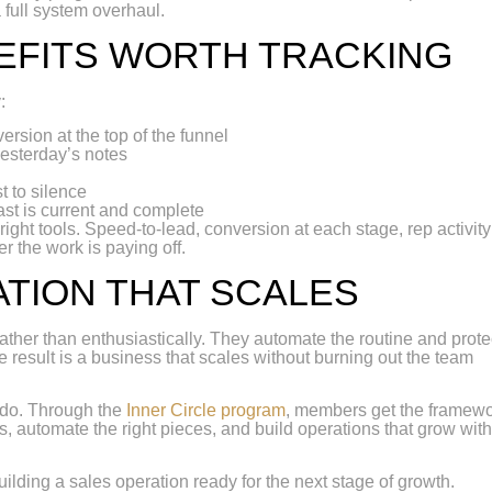
 full system overhaul.
EFITS WORTH TRACKING
:
rsion at the top of the funnel
 yesterday’s notes
t to silence
st is current and complete
ght tools. Speed-to-lead, conversion at each stage, rep activity
r the work is paying off.
ATION THAT SCALES
ather than enthusiastically. They automate the routine and prote
 result is a business that scales without burning out the team
 do. Through the
Inner Circle program
, members get the framewo
, automate the right pieces, and build operations that grow wit
uilding a sales operation ready for the next stage of growth.