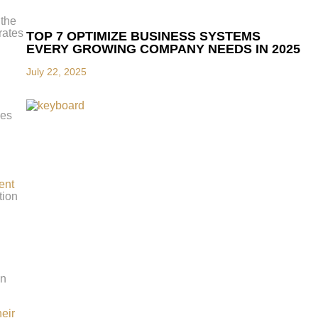
 the
rates
TOP 7 OPTIMIZE BUSINESS SYSTEMS
EVERY GROWING COMPANY NEEDS IN 2025
July 22, 2025
les
ent
tion
on
heir