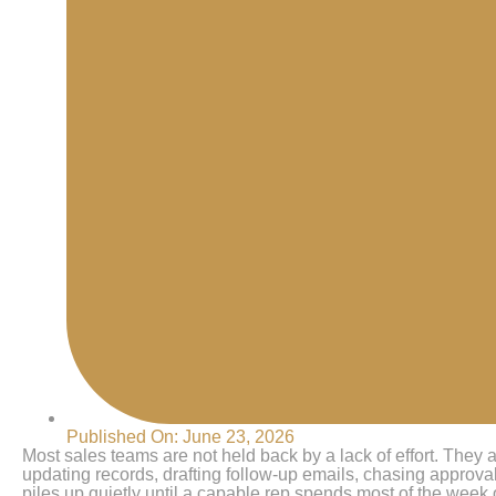
Published On:
June 23, 2026
Most sales teams are not held back by a lack of effort. They a
updating records, drafting follow-up emails, chasing approv
piles up quietly until a capable rep spends most of the week 