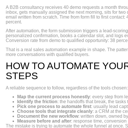
A B2B consultancy receives 40 demo requests a month throug
inbox, gets manually assigned the next morning, sits for two 
email written from scratch. Time from form fill to first contac
percent.
After automation, the form submission triggers a lead-scoring 
personalized confirmation, books a calendar slot, and logs eve
Conversion rate from demo to qualified opportunity: 38 percen
That is a real sales automation example in shape. The pattern
more conversations with qualified buyers.
HOW TO AUTOMATE YOUR
STEPS
A reliable sequence to follow, regardless of the tools chosen:
Map the current process honestly
: every step from l
Identify the friction
: the handoffs that break, the tasks 
Pick one process to automate first
: usually lead cap
Choose tools that integrate cleanly
: a CRM at the ce
Document the new workflow
: written down, owned b
Measure before and after
: response time, conversion 
The mistake is trying to automate the whole funnel at once. 