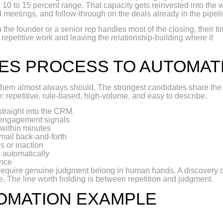
he 10 to 15 percent range. That capacity gets reinvested into the 
d meetings, and follow-through on the deals already in the pipeli
the founder or a senior rep handles most of the closing, their ti
e repetitive work and leaving the relationship-building where it
LES PROCESS TO AUTOMAT
f them almost always should. The strongest candidates share the
 repetitive, rule-based, high-volume, and easy to describe.
straight into the CRM.
 engagement signals
 within minutes
mail back-and-forth
s or inaction
 automatically
ence
require genuine judgment belong in human hands. A discovery ca
te. The line worth holding is between repetition and judgment.
TOMATION EXAMPLE