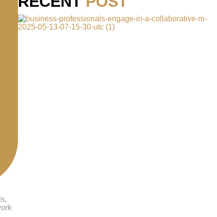
RECENT
POST
ls,
work