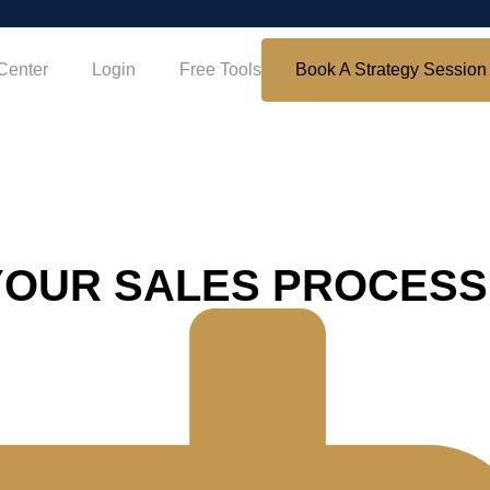
Center
Login
Free Tools
Book A Strategy Session
YOUR SALES PROCESS