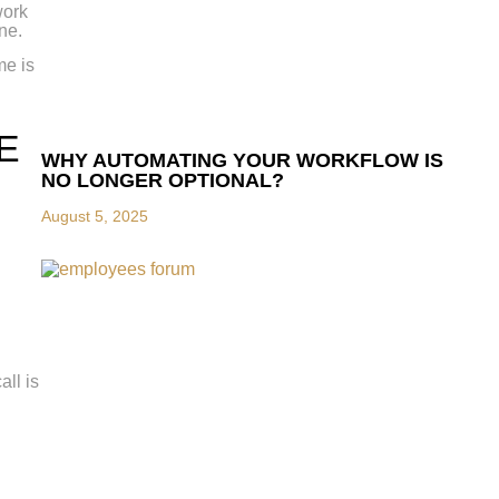
work
ne.
me is
E
WHY AUTOMATING YOUR WORKFLOW IS
NO LONGER OPTIONAL?
August 5, 2025
ll is