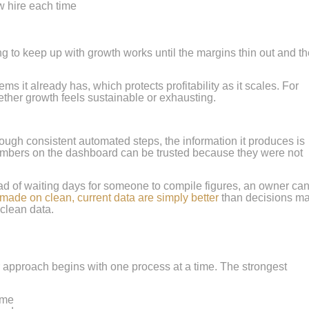
w hire each time
ing to keep up with growth works until the margins thin out and t
it already has, which protects profitability as it scales. For
ether growth feels sustainable or exhausting.
ugh consistent automated steps, the information it produces is
numbers on the dashboard can be trusted because they were not
tead of waiting days for someone to compile figures, an owner ca
made on clean, current data are simply better
than decisions m
clean data.
er approach begins with one process at a time. The strongest
ime