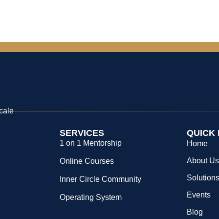
cale
SERVICES
QUICK 
1 on 1 Mentorship
Home
About U
Online Courses
Solution
Inner Circle Community
Events
Operating System
Blog