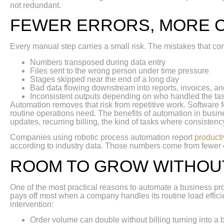
not redundant.
FEWER ERRORS, MORE 
Every manual step carries a small risk. The mistakes that co
Numbers transposed during data entry
Files sent to the wrong person under time pressure
Stages skipped near the end of a long day
Bad data flowing downstream into reports, invoices, an
Inconsistent outputs depending on who handled the ta
Automation removes that risk from repetitive work. Software
routine operations need. The benefits of automation in busine
updates, recurring billing, the kind of tasks where consistenc
Companies using robotic process automation report
producti
according to industry data. Those numbers come from fewer e
ROOM TO GROW WITHOU
One of the most practical reasons to automate a business pr
pays off most when a company handles its routine load effic
intervention:
Order volume can double without billing turning into a 