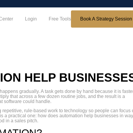
Center
Login
Free Tools
Book A Strategy Session
ION HELP BUSINESSE
t happens gradually. A task gets done by hand because it is faste
tiply that across a few dozen routine jobs, and the result is a
t software could handle.
ng repetitive, rule-based work to technology so people can focus
 is a practical one: how does automation help businesses in wa
d in a sales pitch.
OMATION?