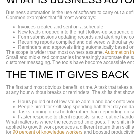
Business automation is the use of software to carry out a d
Common examples that fill most workdays:
Invoices created and sent on a schedule
New leads dropped into the right follow-up sequence o
Form submissions updating records and alerting the co
Recurring reports compiled and delivered without any
Reminders and approvals firing automatically based on
The scope is wider than most owners assume.
Automation i
Small and mid-sized companies increasingly automate the sam
customer messaging. The tools have become accessible enough t
THE TIME IT GIVES BACK
The first and most obvious benefit is time. A task that takes
at any hour without breaks or reminders. The shifts that sho
Hours pulled out of low-value admin and back onto wor
People hired for skill stop spending half their day on da
Tasks running on schedule rather than depending on
Faster response to client requests, since routine hando
What matters is where the recovered time goes. The shift in 
applied to growth work produces a different return than skil
for
90 percent of knowledge workers
and boosted productivity