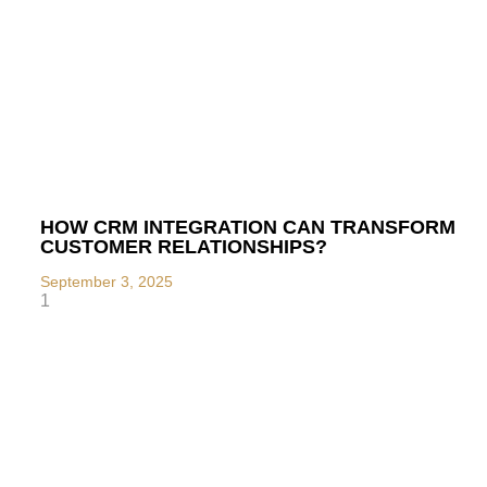
HOW CRM INTEGRATION CAN TRANSFORM
CUSTOMER RELATIONSHIPS?
September 3, 2025