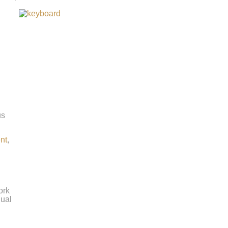
us
ent
,
ork
nual