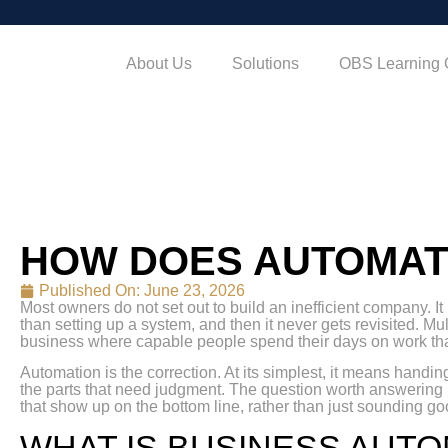
About Us
Solutions
OBS Learning 
HOW DOES AUTOMAT
Published On:
June 23, 2026
Most owners do not set out to build an inefficient company. I
than setting up a system, and then it never gets revisited. Mul
business where capable people spend their days on work tha
Automation is the correction. At its simplest, it means handi
the parts that need judgment. The question worth answering
that show up on the bottom line, rather than just sounding goo
WHAT IS BUSINESS AUT