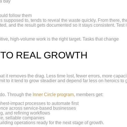
 a day
uld follow them
s supposed to, tends to reveal the waste quickly. From there, th
ted, and the result gets documented so it stays consistent. Test i
titive, high-volume work is the right target. Tasks that change
.
NTO REAL GROWTH
 it removes the drag. Less time lost, fewer errors, more capacit
t to it tend to grow steadier and depend far less on heroics to 
 do. Through the
Inner Circle program
, members get:
hest-impact processes to automate first
ence across service-based businesses
g, and refining workflows
le, sellable companies
uilding operations ready for the next stage of growth.