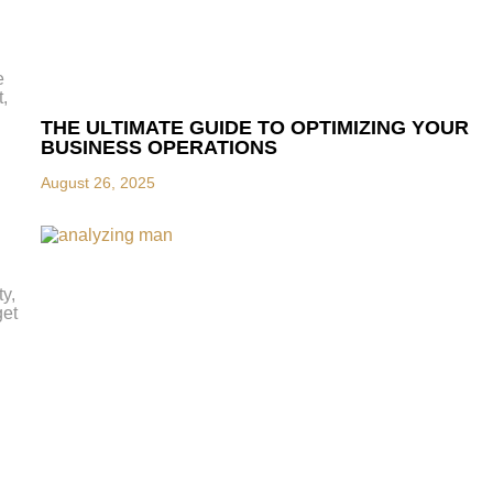
e
t,
THE ULTIMATE GUIDE TO OPTIMIZING YOUR
BUSINESS OPERATIONS
August 26, 2025
y,
get