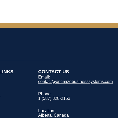
LINKS
CONTACT US
Email:
contact@optimizebusinesssystems.com
s
Phone:
s
1 (587) 328-2153
Location:
Alberta, Canada