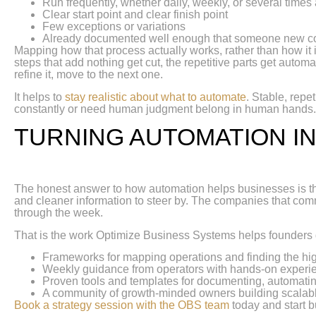
Run frequently, whether daily, weekly, or several times
Clear start point and clear finish point
Few exceptions or variations
Already documented well enough that someone new co
Mapping how that process actually works, rather than how it i
steps that add nothing get cut, the repetitive parts get automa
refine it, move to the next one.
It helps to
stay realistic about what to automate
. Stable, repe
constantly or need human judgment belong in human hands
TURNING AUTOMATION I
The honest answer to how automation helps businesses is that
and cleaner information to steer by. The companies that commi
through the week.
That is the work Optimize Business Systems helps founders
Frameworks for mapping operations and finding the hig
Weekly guidance from operators with hands-on experi
Proven tools and templates for documenting, automatin
A community of growth-minded owners building scalab
Book a strategy session with the OBS team
today and start b