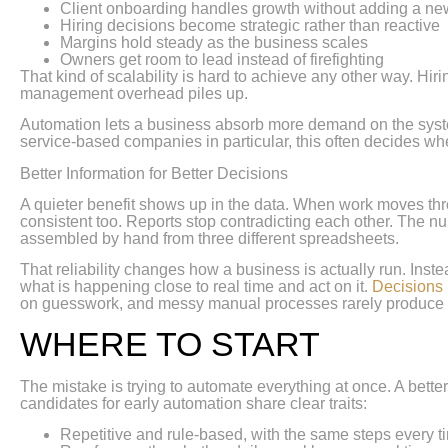
Client onboarding handles growth without adding a ne
Hiring decisions become strategic rather than reactive
Margins hold steady as the business scales
Owners get room to lead instead of firefighting
That kind of scalability is hard to achieve any other way. Hir
management overhead piles up.
Automation lets a business absorb more demand on the systems 
service-based companies in particular, this often decides wh
Better Information for Better Decisions
A quieter benefit shows up in the data. When work moves thro
consistent too. Reports stop contradicting each other. The 
assembled by hand from three different spreadsheets.
That reliability changes how a business is actually run. Ins
what is happening close to real time and act on it.
Decisions 
on guesswork, and messy manual processes rarely produce 
WHERE TO START
The mistake is trying to automate everything at once. A bett
candidates for early automation share clear traits:
Repetitive and rule-based, with the same steps every t