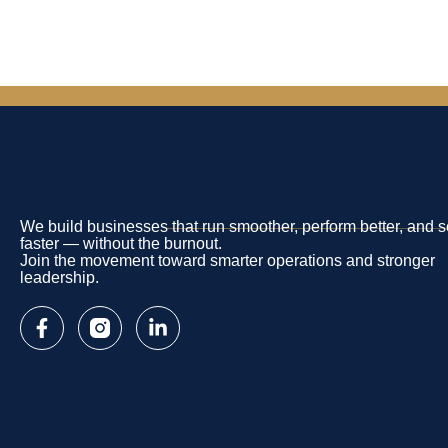
We build businesses that run smoother, perform better, and s
faster — without the burnout.
Join the movement toward smarter operations and stronger
leadership.