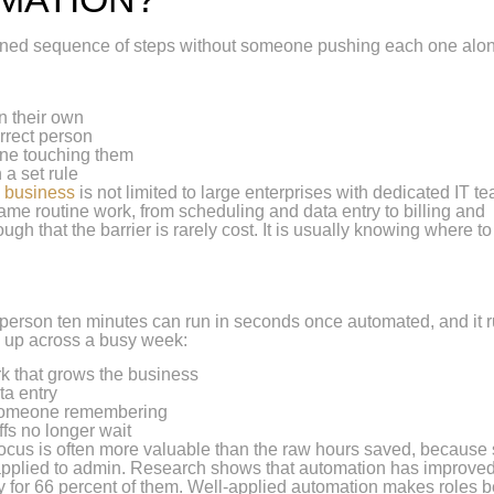
efined sequence of steps without someone pushing each one alo
n their own
rrect person
one touching them
 a set rule
n business
is not limited to large enterprises with dedicated IT t
e routine work, from scheduling and data entry to billing and
hat the barrier is rarely cost. It is usually knowing where to 
 a person ten minutes can run in seconds once automated, and it 
w up across a busy week:
k that grows the business
ta entry
 someone remembering
ffs no longer wait
focus is often more valuable than the raw hours saved, because s
l applied to admin. Research shows that automation has improve
 for 66 percent of them. Well-applied automation makes roles be