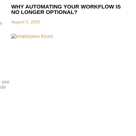
WHY AUTOMATING YOUR WORKFLOW IS
NO LONGER OPTIONAL?
August 5, 2025
he
n see
ade