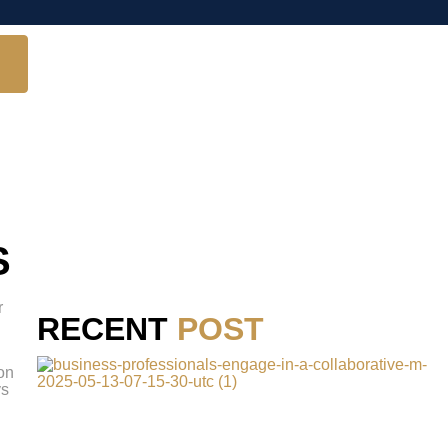
S
r
RECENT
POST
 on
ys