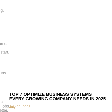
ng.
eams.
start.
runs
TOP 7 OPTIMIZE BUSINESS SYSTEMS
EVERY GROWING COMPANY NEEDS IN 2025
kill
d jobs
July 22, 2025
tter,