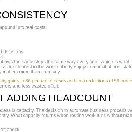
CONSISTENCY
mpound into real costs:
d decisions
sk
 follows the same steps the same way every time, which is what
ss are clearest in the work nobody enjoys: reconciliations, stat
y matters more than creativity.
vity gains in 86 percent of cases and cost reductions of 59 perc
rrors and less wasted effort.
T ADDING HEADCOUNT
ocess is capacity. The decision to automate business process w
iently. What capacity returns when routine work runs without ma
bottleneck