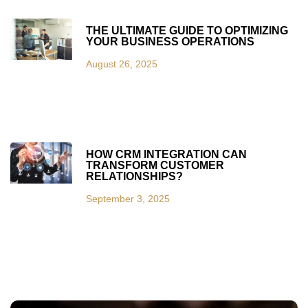
THE ULTIMATE GUIDE TO OPTIMIZING
YOUR BUSINESS OPERATIONS
August 26, 2025
HOW CRM INTEGRATION CAN
TRANSFORM CUSTOMER
RELATIONSHIPS?
September 3, 2025