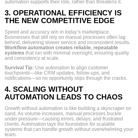
automation supports their role, rather than threatens it.
3.
OPERATIONAL EFFICIENCY IS
THE NEW COMPETITIVE EDGE
Speed and accuracy win in today’s marketplace.
Businesses that still rely on manual processes often lag
behind, delivering slower service and inconsistent results.
Workflow automation creates reliable, repeatable
systems
that run with minimal oversight, ensuring quality
and consistency at scale.
Survival Tip:
Use automation to align customer
touchpoints—like CRM updates, follow-ups, and
notifications—so no opportunity slips through the cracks.
4.
SCALING WITHOUT
AUTOMATION LEADS TO CHAOS
Growth without automation is like building a skyscraper on
sand. As volume increases, manual processes buckle
under pressure—causing errors, delays, and frustrated
clients. Automation lays the foundation for scalable
systems that can handle growth without overwhelming your
team.