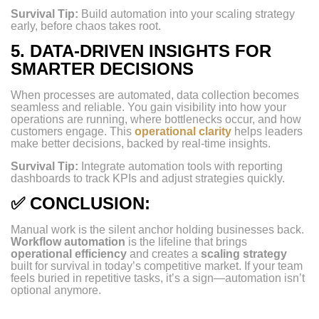
Survival Tip:
Build automation into your scaling strategy
early, before chaos takes root.
5.
DATA-DRIVEN INSIGHTS FOR
SMARTER DECISIONS
When processes are automated, data collection becomes
seamless and reliable. You gain visibility into how your
operations are running, where bottlenecks occur, and how
customers engage. This
operational clarity
helps leaders
make better decisions, backed by real-time insights.
Survival Tip:
Integrate automation tools with reporting
dashboards to track KPIs and adjust strategies quickly.
✅
CONCLUSION:
Manual work is the silent anchor holding businesses back.
Workflow automation
is the lifeline that brings
operational efficiency
and creates a
scaling strategy
built for survival in today’s competitive market. If your team
feels buried in repetitive tasks, it’s a sign—automation isn’t
optional anymore.