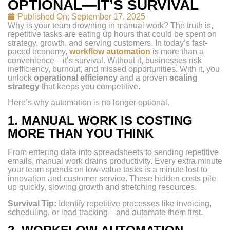
OPTIONAL—IT’S SURVIVAL
Published On:
September 17, 2025
Why is your team drowning in manual work? The truth is,
repetitive tasks are eating up hours that could be spent on
strategy, growth, and serving customers. In today’s fast-
paced economy,
workflow automation
is more than a
convenience—it’s survival. Without it, businesses risk
inefficiency, burnout, and missed opportunities. With it, you
unlock
operational efficiency
and a proven
scaling
strategy
that keeps you competitive.
Here’s why automation is no longer optional.
1.
MANUAL WORK IS COSTING
MORE THAN YOU THINK
From entering data into spreadsheets to sending repetitive
emails, manual work drains productivity. Every extra minute
your team spends on low-value tasks is a minute lost to
innovation and customer service. These hidden costs pile
up quickly, slowing growth and stretching resources.
Survival Tip:
Identify repetitive processes like invoicing,
scheduling, or lead tracking—and automate them first.