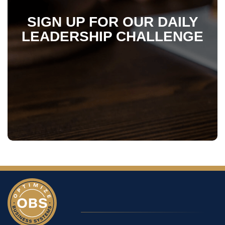
SIGN UP FOR OUR DAILY
LEADERSHIP CHALLENGE