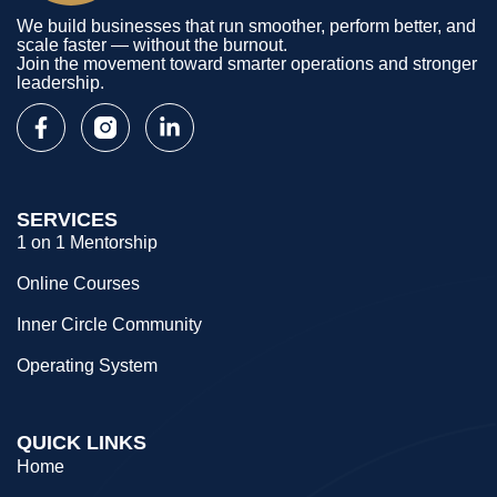
We build businesses that run smoother, perform better, and
scale faster — without the burnout.
Join the movement toward smarter operations and stronger
leadership.
SERVICES
1 on 1 Mentorship
Online Courses
Inner Circle Community
Operating System
QUICK LINKS
Home