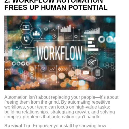
2.
WORKFLOW AUTOMATION
FREES UP HUMAN POTENTIAL
Automation isn’t about replacing your people—it’s about
freeing them from the grind. By automating repetitive
workflows, your team can focus on high-value tasks:
building relationships, strategizing growth, and solving
complex problems that automation can’t handle.
Survival Tip:
Empower your staff by showing how