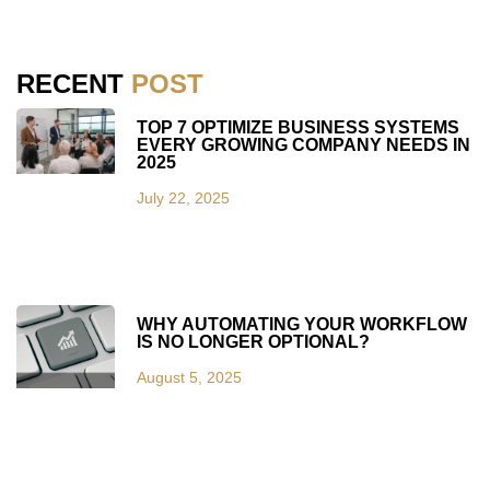
RECENT
POST
TOP 7 OPTIMIZE BUSINESS SYSTEMS
EVERY GROWING COMPANY NEEDS IN
2025
July 22, 2025
WHY AUTOMATING YOUR WORKFLOW
IS NO LONGER OPTIONAL?
August 5, 2025