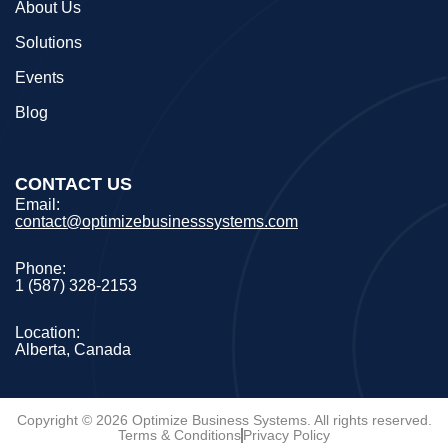
About Us
Solutions
Events
Blog
CONTACT US
Email:
contact@optimizebusinesssystems.com
Phone:
1 (587) 328-2153
Location:
Alberta, Canada
Copyright © 2026 Optimize Business Systems. All rights reserved.
Terms & Conditions
Privacy Policy