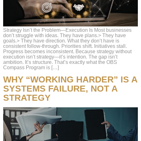
Strategy Isn’t the Problem—Execution Is Most businesses
don’t struggle with ideas. They have plans.> They have
goals.> They have direction. What they don’t have is
consistent follow-through. Priorities shift. Initiatives stall.
Progress becomes inconsistent. Because strategy without
execution isn’t strategy—it’s intention. The gap isn’t
ambition. It’s structure. That’s exactly what the OBS
Compass Program is […]
WHY “WORKING HARDER” IS A
SYSTEMS FAILURE, NOT A
STRATEGY