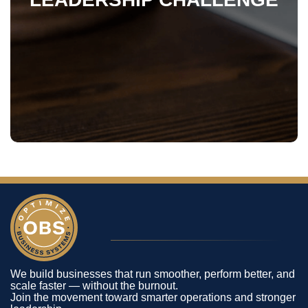
We build businesses that run smoother, perform better, and
scale faster — without the burnout.
Join the movement toward smarter operations and stronger