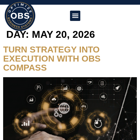
DAY:
MAY 20, 2026
TURN STRATEGY INTO
EXECUTION WITH OBS
COMPASS