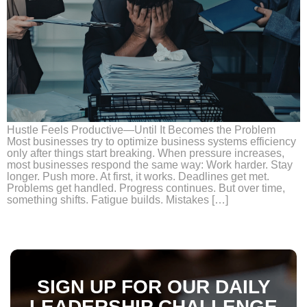
Hustle Feels Productive—Until It Becomes the Problem
Most businesses try to optimize business systems efficiency
only after things start breaking. When pressure increases,
most businesses respond the same way: Work harder. Stay
longer. Push more. At first, it works. Deadlines get met.
Problems get handled. Progress continues. But over time,
something shifts. Fatigue builds. Mistakes […]
SIGN UP FOR OUR DAILY
LEADERSHIP CHALLENGE