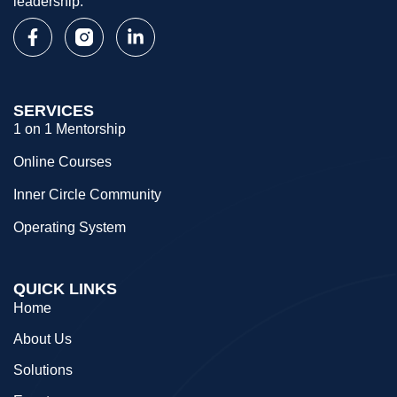
leadership.
SERVICES
1 on 1 Mentorship
Online Courses
Inner Circle Community
Operating System
QUICK LINKS
Home
About Us
Solutions