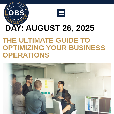
DAY:
AUGUST 26, 2025
THE ULTIMATE GUIDE TO
OPTIMIZING YOUR BUSINESS
OPERATIONS