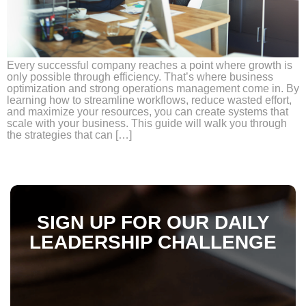
Every successful company reaches a point where growth is
only possible through efficiency. That’s where business
optimization and strong operations management come in. By
learning how to streamline workflows, reduce wasted effort,
and maximize your resources, you can create systems that
scale with your business. This guide will walk you through
the strategies that can […]
SIGN UP FOR OUR DAILY
LEADERSHIP CHALLENGE