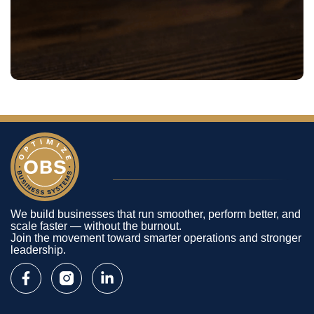
We build businesses that run smoother, perform better, and
scale faster — without the burnout.
Join the movement toward smarter operations and stronger
leadership.