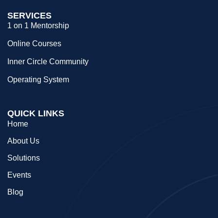
SERVICES
1 on 1 Mentorship
Online Courses
Inner Circle Community
Operating System
QUICK LINKS
Home
About Us
Solutions
Events
Blog